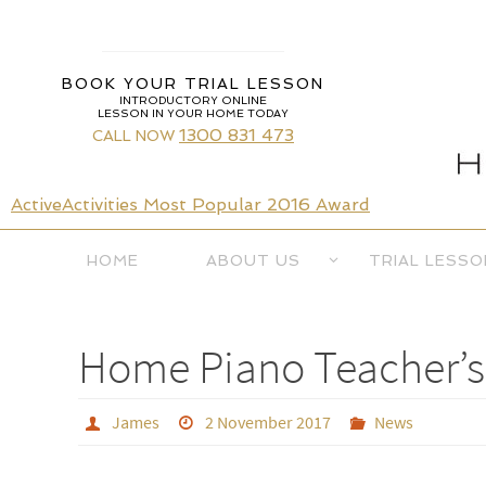
Skip
to
content
BOOK YOUR TRIAL LESSON
INTRODUCTORY ONLINE
LESSON IN YOUR HOME TODAY
1300 831 473
CALL NOW
ActiveActivities Most Popular 2016 Award
Skip
HOME
ABOUT US
TRIAL LESSO
to
content
Home Piano Teacher’s 
James
2 November 2017
News