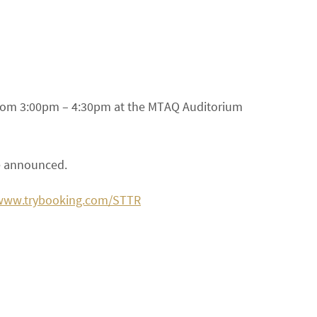
 from 3:00pm – 4:30pm at the MTAQ Auditorium
be announced.
/www.trybooking.com/STTR