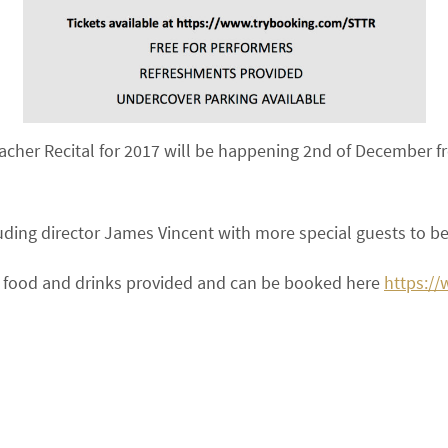
acher Recital for 2017 will be happening 2nd of December
uding director James Vincent with more special guests to 
ree food and drinks provided and can be booked here
https:/