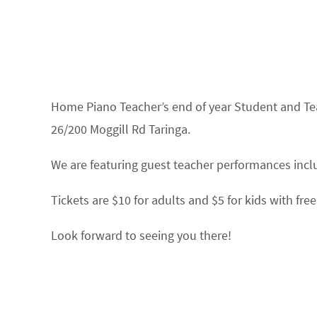
Home Piano Teacher’s end of year Student and Te
26/200 Moggill Rd Taringa.
We are featuring guest teacher performances incl
Tickets are $10 for adults and $5 for kids with f
Look forward to seeing you there!