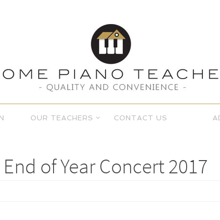
N
OUR TEACHERS
CONTACT US
A
End of Year Concert 2017