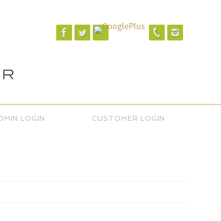
DMIN LOGIN
CUSTOMER LOGIN