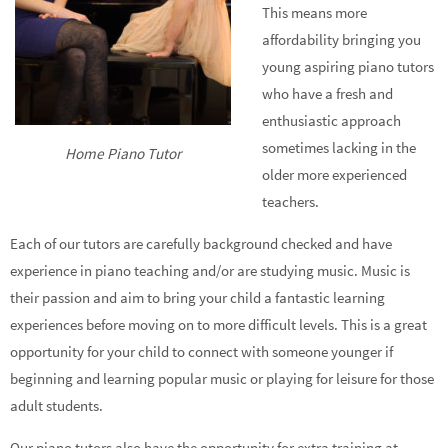
This means more
affordability bringing you
young aspiring piano tutors
who have a fresh and
enthusiastic approach
sometimes lacking in the
Home Piano Tutor
older more experienced
teachers.
Each of our tutors are carefully background checked and have
experience in piano teaching and/or are studying music. Music is
their passion and aim to bring your child a fantastic learning
experiences before moving on to more difficult levels. This is a great
opportunity for your child to connect with someone younger if
beginning and learning popular music or playing for leisure for those
adult students.
Our piano tutors also have the opportunity for extra training at