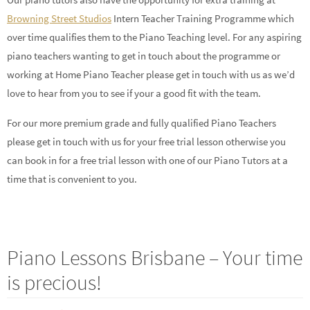
Browning Street Studios
Intern Teacher Training Programme which
over time qualifies them to the Piano Teaching level. For any aspiring
piano teachers wanting to get in touch about the programme or
working at Home Piano Teacher please get in touch with us as we’d
love to hear from you to see if your a good fit with the team.
For our more premium grade and fully qualified Piano Teachers
please get in touch with us for your free trial lesson otherwise you
can book in for a free trial lesson with one of our Piano Tutors at a
time that is convenient to you.
Piano Lessons Brisbane – Your time
is precious!