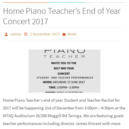
Home Piano Teacher’s End of Year
Concert 2017
James
2 November 2017
News
Home Piano Teacher’s end of year Student and Teacher Recital for
2017 will be happening 2nd of December from 3:00pm – 4:30pm at the
MTAQ Auditorium 26/200 Moggill Rd Taringa. We are featuring guest
teacher performances including director James Vincent with more