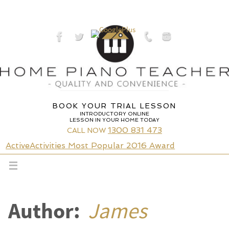
Skip
to
content
BOOK YOUR TRIAL LESSON
INTRODUCTORY ONLINE
LESSON IN YOUR HOME TODAY
1300 831 473
CALL NOW
ActiveActivities Most Popular 2016 Award
Author:
James