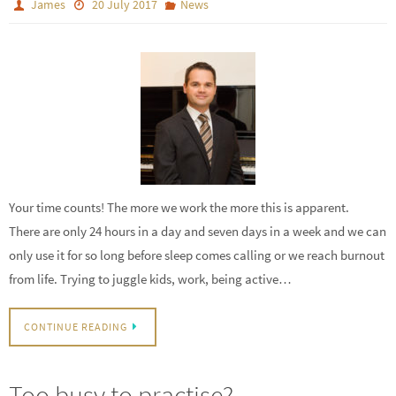
James
20 July 2017
News
Your time counts! The more we work the more this is apparent.
There are only 24 hours in a day and seven days in a week and we can
only use it for so long before sleep comes calling or we reach burnout
from life. Trying to juggle kids, work, being active…
CONTINUE READING
Too busy to practise?