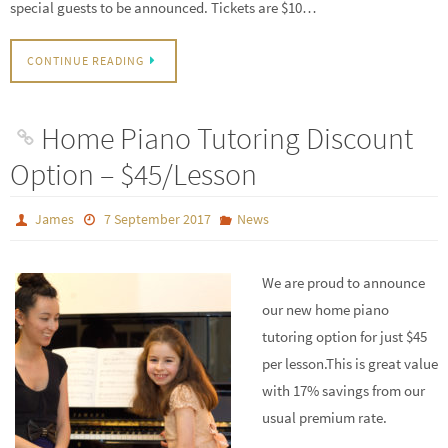
special guests to be announced. Tickets are $10…
CONTINUE READING
Home Piano Tutoring Discount
Option – $45/Lesson
James
7 September 2017
News
We are proud to announce
our new home piano
tutoring option for just $45
per lesson.This is great value
with 17% savings from our
usual premium rate.