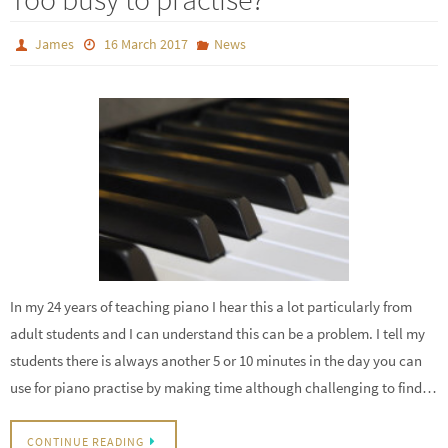
James
16 March 2017
News
In my 24 years of teaching piano I hear this a lot particularly from
adult students and I can understand this can be a problem. I tell my
students there is always another 5 or 10 minutes in the day you can
use for piano practise by making time although challenging to find…
CONTINUE READING