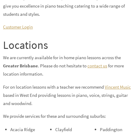
give you excellence in piano teaching catering to a wide range of
students and styles.
Customer Login
Locations
We are currently available for in home piano lessons across the
Greater Brisbane
. Please do not hesitate to
contact us
for more
location information.
For on location lessons with a teacher we recommend
Vincent Music
based in West End providing lessons in piano, voice, strings, guitar
and woodwind.
We provide services for these and surrounding suburbs:
Acacia Ridge
Clayfield
Paddington