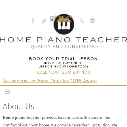
Skip
to
content
BOOK YOUR TRIAL LESSON
INTRODUCTORY ONLINE
LESSON IN YOUR HOME TODAY
1300 831 473
CALL NOW
ActiveActivities Most Popular 2016 Award
About Us
Home piano teacher
provides lessons across Brisbane in the
comfort of your own home. We provide more than just tuition. We