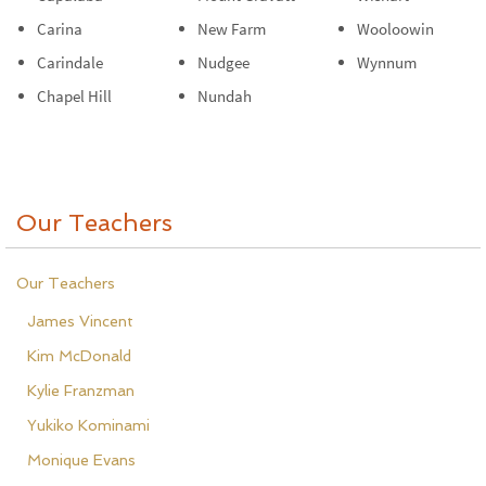
Carina
New Farm
Wooloowin
Carindale
Nudgee
Wynnum
Chapel Hill
Nundah
Our Teachers
Our Teachers
James Vincent
Kim McDonald
Kylie Franzman
Yukiko Kominami
Monique Evans