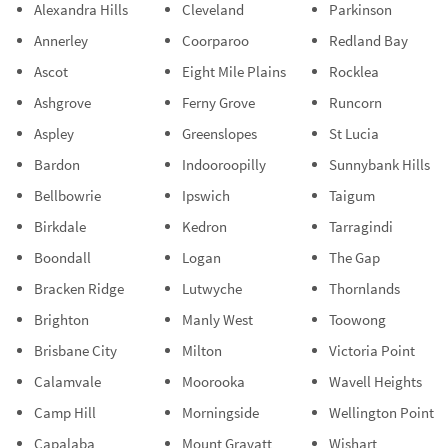
Alexandra Hills
Cleveland
Parkinson
Annerley
Coorparoo
Redland Bay
Ascot
Eight Mile Plains
Rocklea
Ashgrove
Ferny Grove
Runcorn
Aspley
Greenslopes
St Lucia
Bardon
Indooroopilly
Sunnybank Hills
Bellbowrie
Ipswich
Taigum
Birkdale
Kedron
Tarragindi
Boondall
Logan
The Gap
Bracken Ridge
Lutwyche
Thornlands
Brighton
Manly West
Toowong
Brisbane City
Milton
Victoria Point
Calamvale
Moorooka
Wavell Heights
Camp Hill
Morningside
Wellington Point
Capalaba
Mount Gravatt
Wishart