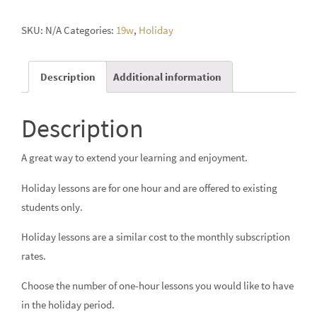
SKU:
N/A
Categories:
19w
,
Holiday
Description
Additional information
Description
A great way to extend your learning and enjoyment.
Holiday lessons are for one hour and are offered to existing
students only.
Holiday lessons are a similar cost to the monthly subscription
rates.
Choose the number of one-hour lessons you would like to have
in the holiday period.