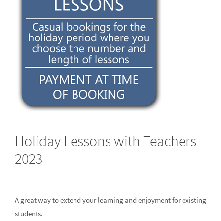
Holiday Lessons with Teachers
2023
A great way to extend your learning and enjoyment for existing
students.