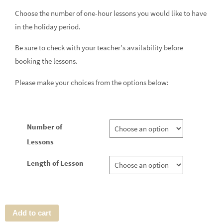
Choose the number of one-hour lessons you would like to have
in the holiday period.
Be sure to check with your teacher’s availability before
booking the lessons.
Please make your choices from the options below:
Number of
Lessons
Length of Lesson
Add to cart