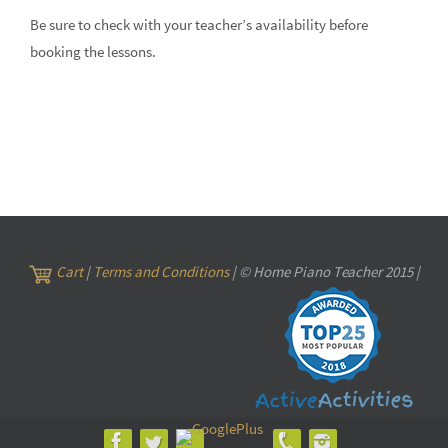
Be sure to check with your teacher’s availability before
booking the lessons.
Cart
|
Terms and Conditions
| © Home Piano Teacher 2015 |