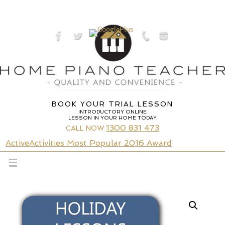
Skip
to
content
BOOK YOUR TRIAL LESSON
INTRODUCTORY ONLINE
LESSON IN YOUR HOME TODAY
1300 831 473
CALL NOW
ActiveActivities Most Popular 2016 Award