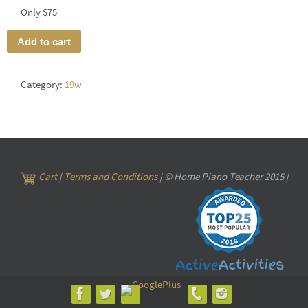
Only $75
Add to cart
Category:
19w
Cart
|
Terms and Conditions
| © Home Piano Teacher 2015 |