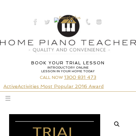
Skip
to
content
BOOK YOUR TRIAL LESSON
INTRODUCTORY ONLINE
LESSON IN YOUR HOME TODAY
1300 831 473
CALL NOW
ActiveActivities Most Popular 2016 Award