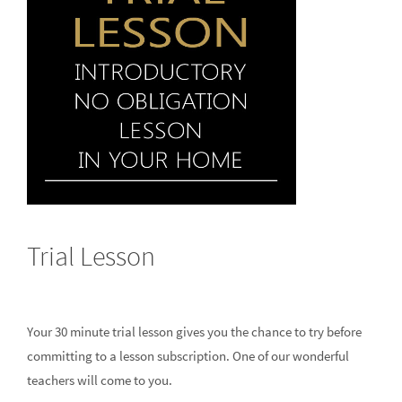
Trial Lesson
Your 30 minute trial lesson gives you the chance to try before
committing to a lesson subscription. One of our wonderful
teachers will come to you.