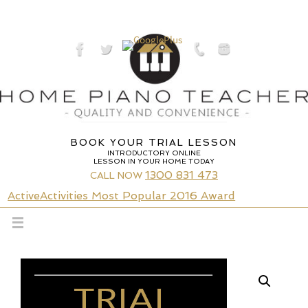
Skip
to
content
BOOK YOUR TRIAL LESSON
INTRODUCTORY ONLINE
LESSON IN YOUR HOME TODAY
1300 831 473
CALL NOW
ActiveActivities Most Popular 2016 Award