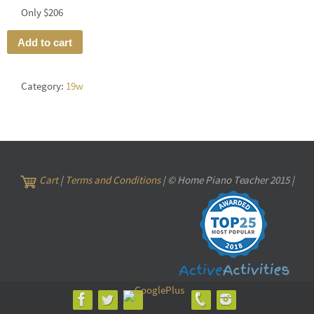
Only $206
Add to cart
Category:
19w
Cart
|
Terms and Conditions
| © Home Piano Teacher 2015 |