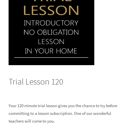
Trial Lesson 120
Your 120 minute trial lesson gives you the chance to try before
committing to a lesson subscription. One of our wonderful
teachers will come to you.