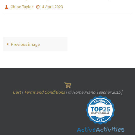
Chloe Taylor
4 April 2023
Previous image
Cart
|
Terms and Conditions
| © Home Piano Teacher 2015 |