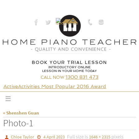
Skip
to
content
BOOK YOUR TRIAL LESSON
INTRODUCTORY ONLINE
LESSON IN YOUR HOME TODAY
1300 831 473
CALL NOW
ActiveActivities Most Popular 2016 Award
« Shenshen Guan
Photo-1
Full size is
pixels
Chloe Taylor
4 April 2023
1646 × 2315