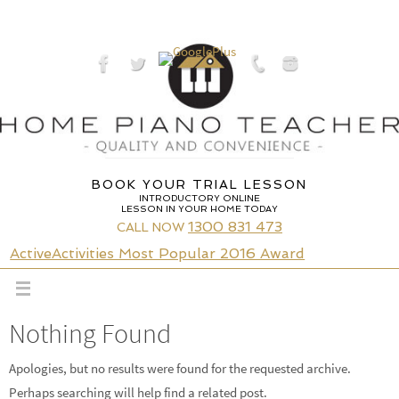
Skip
to
content
BOOK YOUR TRIAL LESSON
INTRODUCTORY ONLINE
LESSON IN YOUR HOME TODAY
1300 831 473
CALL NOW
ActiveActivities Most Popular 2016 Award
Nothing Found
Apologies, but no results were found for the requested archive.
Perhaps searching will help find a related post.