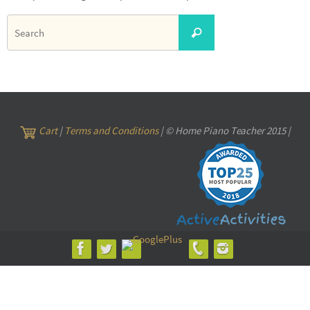
Search
Search
for:
Cart
|
Terms and Conditions
| © Home Piano Teacher 2015 |