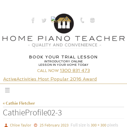
Skip
to
content
BOOK YOUR TRIAL LESSON
INTRODUCTORY ONLINE
LESSON IN YOUR HOME TODAY
1300 831 473
CALL NOW
ActiveActivities Most Popular 2016 Award
« Cathie Fletcher
CathieProfile02-3
Full size is
pixels
Chloe Taylor
25 February 2023
300 × 300