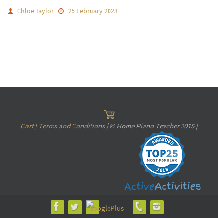
Chloe Taylor
25 February 2023
Cart
|
Terms and Conditions
| © Home Piano Teacher 2015 |