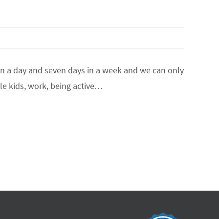
in a day and seven days in a week and we can only
gle kids, work, being active…