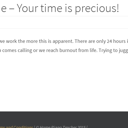
 – Your time is precious!
e work the more this is apparent. There are only 24 hours 
ep comes calling or we reach burnout from life. Trying to jug
ms and Conditions
| © Home Piano Teacher 2015 |