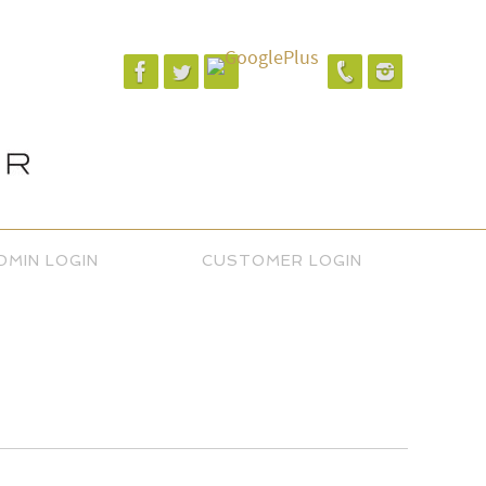
DMIN LOGIN
CUSTOMER LOGIN