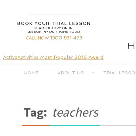
Skip
to
content
BOOK YOUR TRIAL LESSON
INTRODUCTORY ONLINE
LESSON IN YOUR HOME TODAY
1300 831 473
CALL NOW
ActiveActivities Most Popular 2016 Award
Skip
HOME
ABOUT US
TRIAL LESSO
to
content
Tag:
teachers