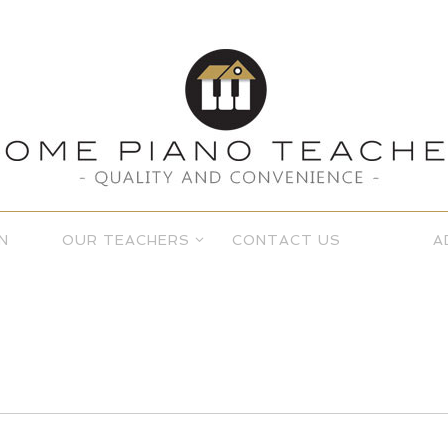
N
OUR TEACHERS
CONTACT US
A