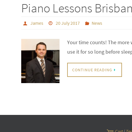
Piano Lessons Brisbane
James
20 July 2017
News
Your time counts! The more w
use it for so long before sle
CONTINUE READING
Cart
|
Ter