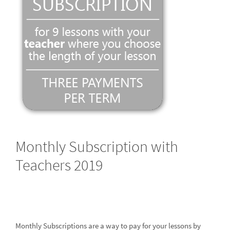
Monthly Subscription with
Teachers 2019
Monthly Subscriptions are a way to pay for your lessons by