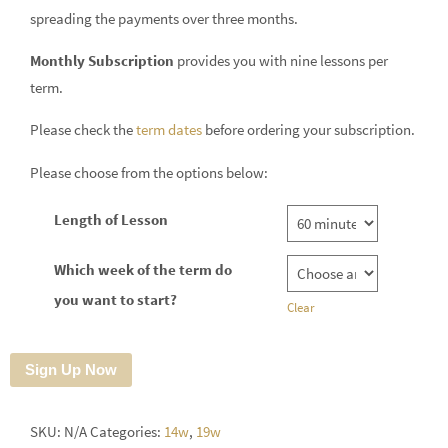
spreading the payments over three months.
Monthly Subscription
provides you with nine lessons per
term.
Please check the
term dates
before ordering your subscription.
Please choose from the options below:
Length of Lesson
Which week of the term do
you want to start?
Clear
Sign Up Now
SKU:
N/A
Categories:
14w
,
19w