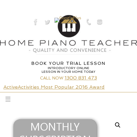
Skip
to
content
BOOK YOUR TRIAL LESSON
INTRODUCTORY ONLINE
LESSON IN YOUR HOME TODAY
1300 831 473
CALL NOW
ActiveActivities Most Popular 2016 Award