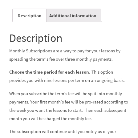
Description
Additional information
Description
Monthly Subscriptions are a way to pay for your lessons by
spreading the term’s fee over three monthly payments.
Choose the time period for each lesson.
This option
provides you with nine lessons per term on an ongoing basis.
When you subscribe the term’s fee will be split into monthly
payments. Your first month’s fee will be pro-rated according to
the week you want the lessons to start. Then each subsequent
month you will be charged the monthly fee.
The subscription will continue until you notify us of your