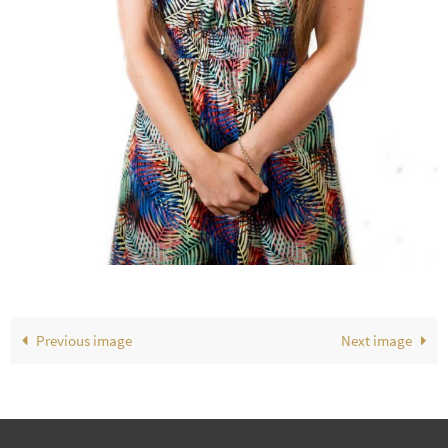
Previous image
Next image