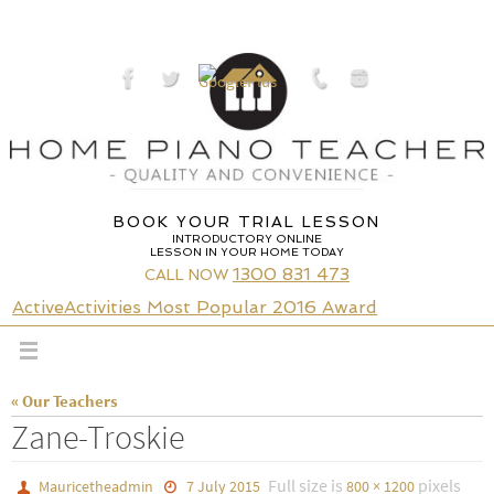
Skip
to
content
BOOK YOUR TRIAL LESSON
INTRODUCTORY ONLINE
LESSON IN YOUR HOME TODAY
1300 831 473
CALL NOW
ActiveActivities Most Popular 2016 Award
« Our Teachers
Zane-Troskie
Full size is
pixels
Mauricetheadmin
7 July 2015
800 × 1200