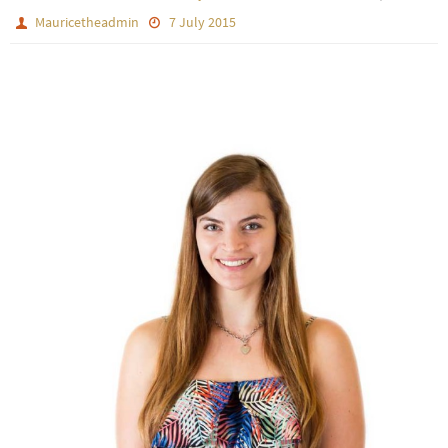
Mauricetheadmin
7 July 2015