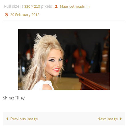
Full size is
pixels
320 × 213
Mauricetheadmin
20 February 2018
Shiraz Tilley
Previous image
Next image