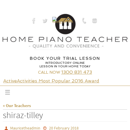
Skip
to
content
BOOK YOUR TRIAL LESSON
INTRODUCTORY ONLINE
LESSON IN YOUR HOME TODAY
1300 831 473
CALL NOW
ActiveActivities Most Popular 2016 Award
« Our Teachers
shiraz-tilley
Mauricetheadmin
20 February 2018