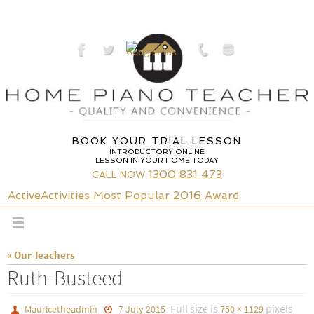
Skip
to
content
BOOK YOUR TRIAL LESSON
INTRODUCTORY ONLINE
LESSON IN YOUR HOME TODAY
1300 831 473
CALL NOW
ActiveActivities Most Popular 2016 Award
« Our Teachers
Ruth-Busteed
Full size is
pixels
Mauricetheadmin
7 July 2015
750 × 1129