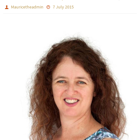
Mauricetheadmin
7 July 2015