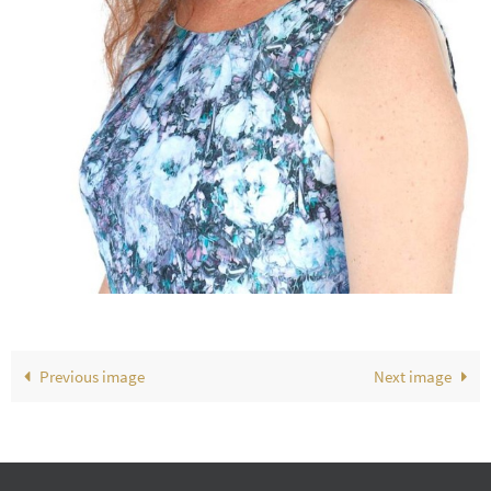
Previous image
Next image