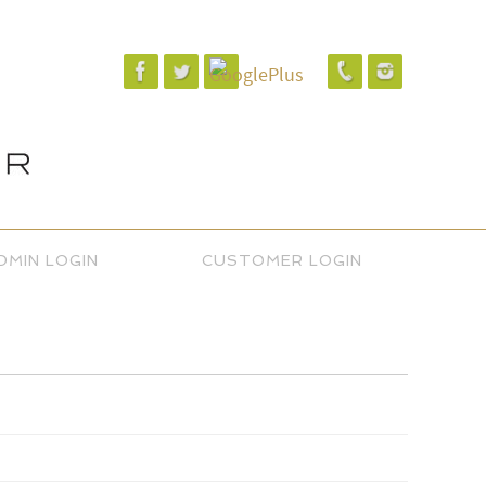
DMIN LOGIN
CUSTOMER LOGIN