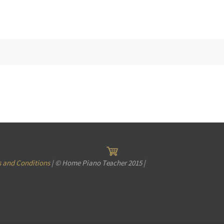
 and Conditions
| © Home Piano Teacher 2015 |