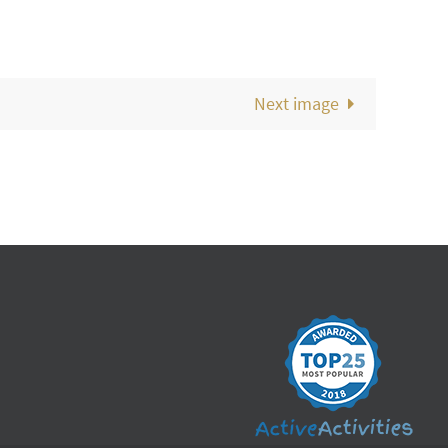
Next image