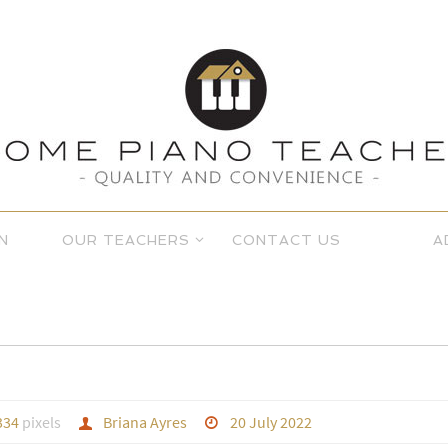
N
OUR TEACHERS
CONTACT US
A
334
pixels
Briana Ayres
20 July 2022