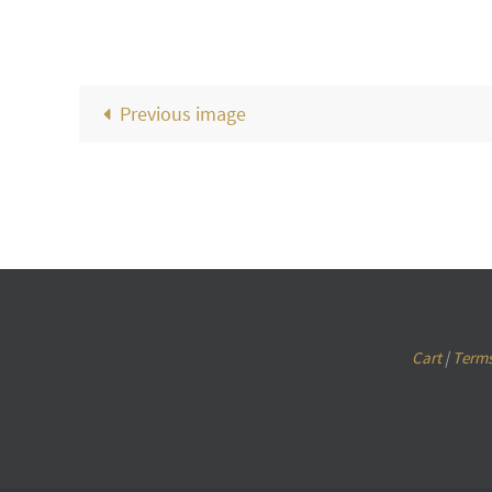
Previous image
Cart
|
Terms