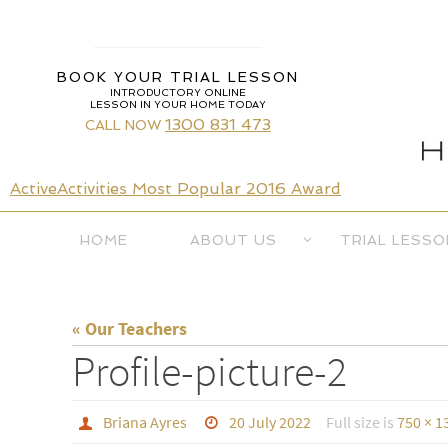
Skip
to
content
BOOK YOUR TRIAL LESSON
INTRODUCTORY ONLINE
LESSON IN YOUR HOME TODAY
1300 831 473
CALL NOW
ActiveActivities Most Popular 2016 Award
Skip
HOME
ABOUT US
TRIAL LESSO
to
content
« Our Teachers
Profile-picture-2
Briana Ayres
20 July 2022
Full size is
750 × 1