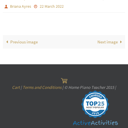
Briana Ayres
22 March 2022
Previous image
Next image
Cart
|
Terms and Conditions
| © Home Piano Teacher 2015 |