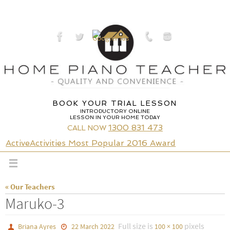
Skip
to
content
BOOK YOUR TRIAL LESSON
INTRODUCTORY ONLINE
LESSON IN YOUR HOME TODAY
1300 831 473
CALL NOW
ActiveActivities Most Popular 2016 Award
« Our Teachers
Maruko-3
Full size is
pixels
Briana Ayres
22 March 2022
100 × 100