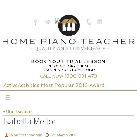
Skip
to
content
BOOK YOUR TRIAL LESSON
INTRODUCTORY ONLINE
LESSON IN YOUR HOME TODAY
1300 831 473
CALL NOW
ActiveActivities Most Popular 2016 Award
« Our Teachers
Isabella Mellor
Mauricetheadmin
21 March 2016