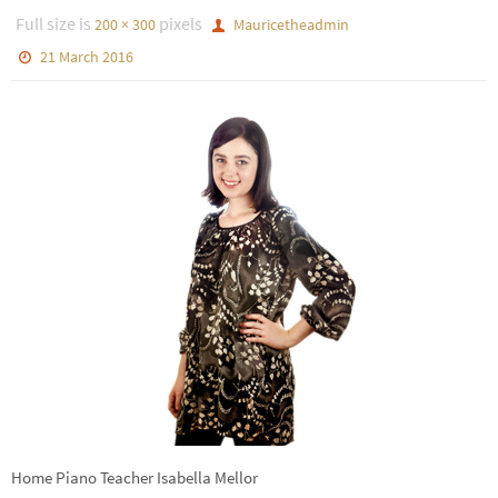
Full size is
pixels
200 × 300
Mauricetheadmin
21 March 2016
Home Piano Teacher Isabella Mellor