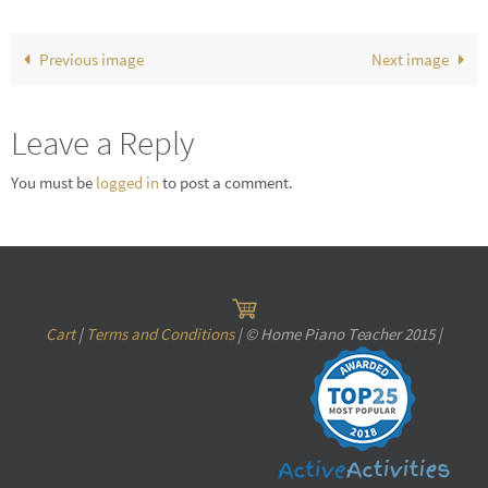
Previous image
Next image
Leave a Reply
You must be
logged in
to post a comment.
Cart
|
Terms and Conditions
| © Home Piano Teacher 2015 |