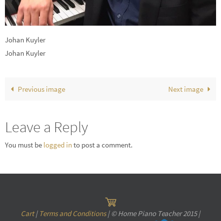
Johan Kuyler
Johan Kuyler
Previous image
Next image
Leave a Reply
You must be
logged in
to post a comment.
Cart
|
Terms and Conditions
| © Home Piano Teacher 2015 |