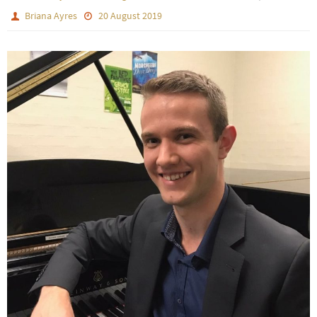
Briana Ayres
20 August 2019