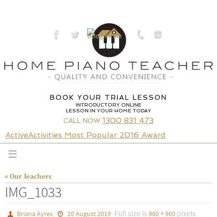
Skip
to
content
BOOK YOUR TRIAL LESSON
INTRODUCTORY ONLINE
LESSON IN YOUR HOME TODAY
1300 831 473
CALL NOW
ActiveActivities Most Popular 2016 Award
« Our Teachers
IMG_1033
Full size is
pixels
Briana Ayres
20 August 2019
960 × 960