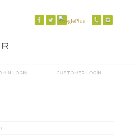
DMIN LOGIN
CUSTOMER LOGIN
17