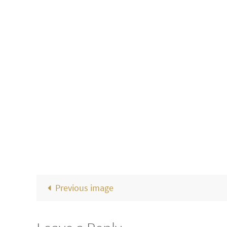
Previous image