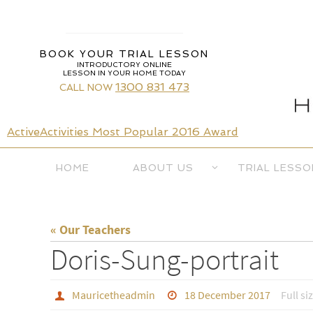
Skip
to
content
BOOK YOUR TRIAL LESSON
INTRODUCTORY ONLINE
LESSON IN YOUR HOME TODAY
1300 831 473
CALL NOW
ActiveActivities Most Popular 2016 Award
Skip
HOME
ABOUT US
TRIAL LESSO
to
content
« Our Teachers
Doris-Sung-portrait
Mauricetheadmin
18 December 2017
Full si