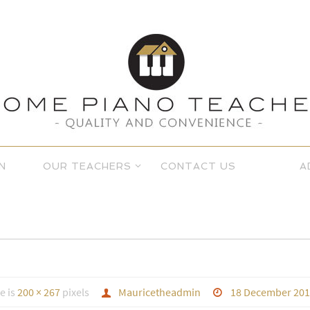
N
OUR TEACHERS
CONTACT US
A
ze is
200 × 267
pixels
Mauricetheadmin
18 December 20