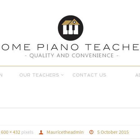
N
OUR TEACHERS
CONTACT US
A
s
600 × 432
pixels
Mauricetheadmin
5 October 2015