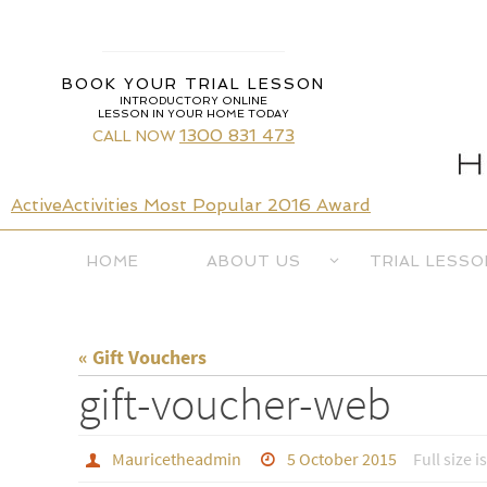
Skip
to
content
BOOK YOUR TRIAL LESSON
INTRODUCTORY ONLINE
LESSON IN YOUR HOME TODAY
1300 831 473
CALL NOW
ActiveActivities Most Popular 2016 Award
Skip
HOME
ABOUT US
TRIAL LESSO
to
content
« Gift Vouchers
gift-voucher-web
Mauricetheadmin
5 October 2015
Full size i