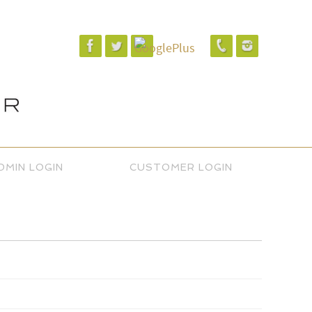
DMIN LOGIN
CUSTOMER LOGIN