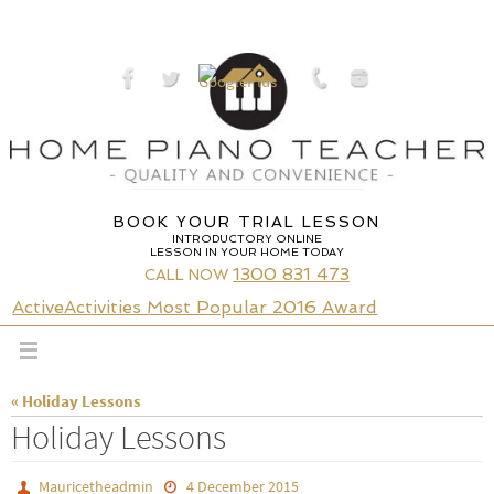
Skip
to
content
BOOK YOUR TRIAL LESSON
INTRODUCTORY ONLINE
LESSON IN YOUR HOME TODAY
1300 831 473
CALL NOW
ActiveActivities Most Popular 2016 Award
« Holiday Lessons
Holiday Lessons
Mauricetheadmin
4 December 2015