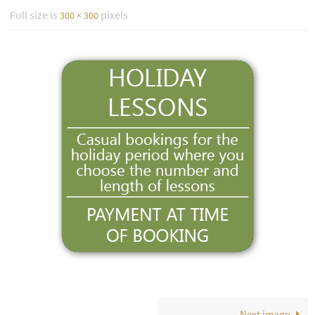
Full size is
pixels
300 × 300
Next image