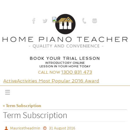
Skip
to
content
BOOK YOUR TRIAL LESSON
INTRODUCTORY ONLINE
LESSON IN YOUR HOME TODAY
1300 831 473
CALL NOW
ActiveActivities Most Popular 2016 Award
« Term Subscription
Term Subscription
Mauricetheadmin
31 August 2016