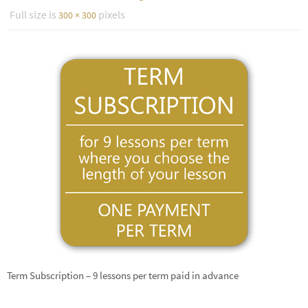
Full size is
pixels
300 × 300
Term Subscription – 9 lessons per term paid in advance