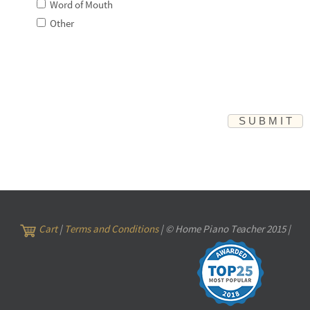
Word of Mouth
Other
Cart
|
Terms and Conditions
| © Home Piano Teacher 2015 |