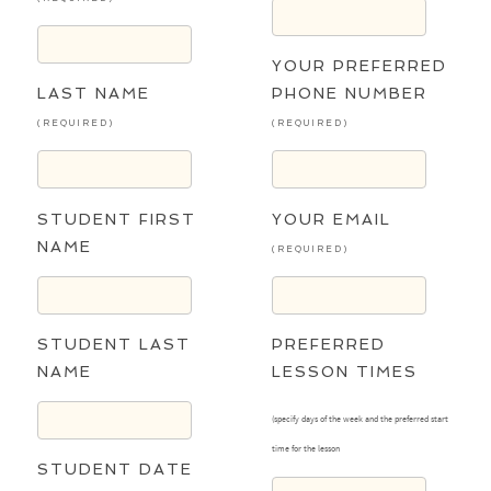
YOUR PREFERRED
LAST NAME
PHONE NUMBER
(REQUIRED)
(REQUIRED)
STUDENT FIRST
YOUR EMAIL
NAME
(REQUIRED)
STUDENT LAST
PREFERRED
NAME
LESSON TIMES
(specify days of the week and the preferred start
time for the lesson
STUDENT DATE