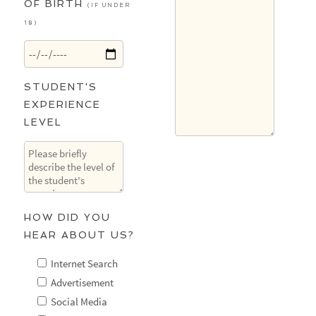
OF BIRTH
(IF UNDER
18)
STUDENT'S
EXPERIENCE
LEVEL
HOW DID YOU
HEAR ABOUT US?
Internet Search
Advertisement
Social Media