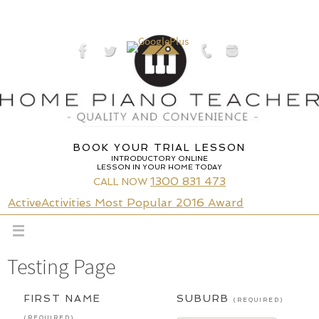
Skip
to
content
BOOK YOUR TRIAL LESSON
INTRODUCTORY ONLINE
LESSON IN YOUR HOME TODAY
1300 831 473
CALL NOW
ActiveActivities Most Popular 2016 Award
Testing Page
FIRST NAME
SUBURB
(REQUIRED)
(REQUIRED)