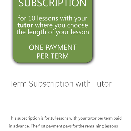
Term Subscription with Tutor
This subscription is for 10 lessons with your tutor per term paid
in advance. The first payment pays for the remaining lessons