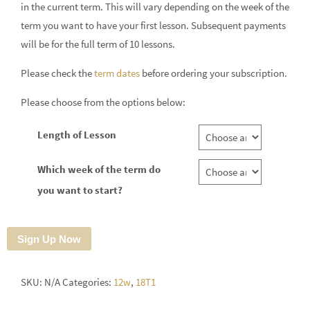
in the current term. This will vary depending on the week of the
term you want to have your first lesson. Subsequent payments
will be for the full term of 10 lessons.
Please check the
term dates
before ordering your subscription.
Please choose from the options below:
Length of Lesson
Which week of the term do
you want to start?
Sign Up Now
SKU:
N/A
Categories:
12w
,
18T1