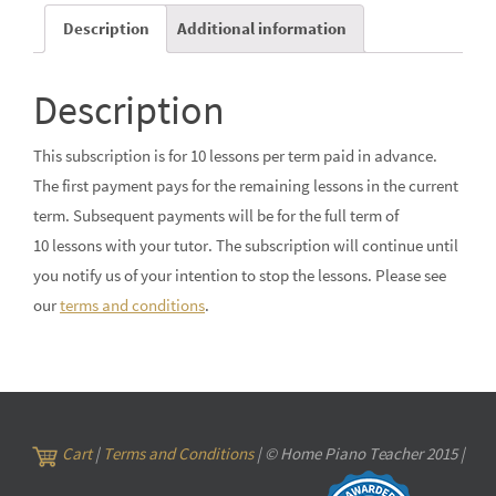
Description
Additional information
Description
This subscription is for 10 lessons per term paid in advance.
The first payment pays for the remaining lessons in the current
term. Subsequent payments will be for the full term of
10 lessons with your tutor. The subscription will continue until
you notify us of your intention to stop the lessons. Please see
our
terms and conditions
.
Cart
|
Terms and Conditions
| © Home Piano Teacher 2015 |