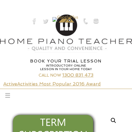
Skip
to
content
BOOK YOUR TRIAL LESSON
INTRODUCTORY ONLINE
LESSON IN YOUR HOME TODAY
1300 831 473
CALL NOW
ActiveActivities Most Popular 2016 Award