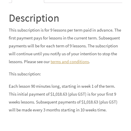
Description
This subscription is for 9 lessons per term paid in advance. The
first payment pays for lessons in the current term. Subsequent
payments will be for each term of 9 lessons. The subscription
will continue until you notify us of your intention to stop the
lessons. Please see our
terms and conditions
.
This subscription:
Each lesson 90 minutes long, starting in week 1 of the term.
This initial payment of $1,018.63 (plus GST) is for your first 9
weeks lessons. Subsequent payments of $1,018.63 (plus GST)
will be made every 3 months starting in 10 weeks time.