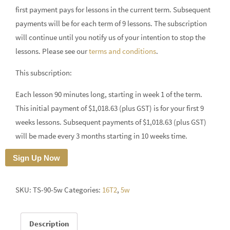
first payment pays for lessons in the current term. Subsequent
payments will be for each term of 9 lessons. The subscription
will continue until you notify us of your intention to stop the
lessons. Please see our
terms and conditions
.
This subscription:
Each lesson 90 minutes long, starting in week 1 of the term.
This initial payment of $1,018.63 (plus GST) is for your first 9
weeks lessons. Subsequent payments of $1,018.63 (plus GST)
will be made every 3 months starting in 10 weeks time.
Sign Up Now
SKU:
TS-90-5w
Categories:
16T2
,
5w
Description