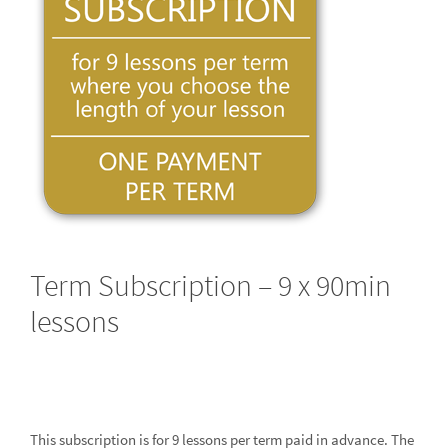
Term Subscription – 9 x 90min
lessons
This subscription is for 9 lessons per term paid in advance. The