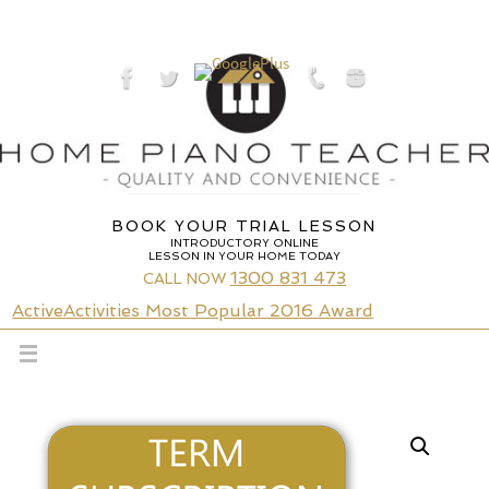
Skip
to
content
BOOK YOUR TRIAL LESSON
INTRODUCTORY ONLINE
LESSON IN YOUR HOME TODAY
1300 831 473
CALL NOW
ActiveActivities Most Popular 2016 Award