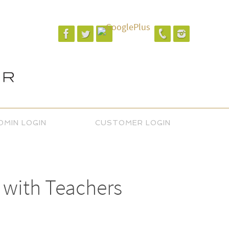
DMIN LOGIN
CUSTOMER LOGIN
 with Teachers