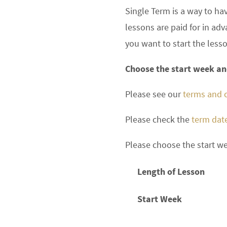
Single Term is a way to ha
lessons are paid for in a
you want to start the less
Choose the start week and
Please see our
terms and 
Please check the
term dat
Please choose the start we
Length of Lesson
Start Week