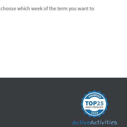
an choose which week of the term you want to