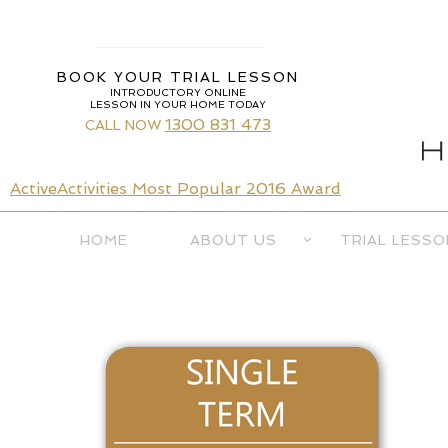
Skip
to
content
BOOK YOUR TRIAL LESSON
INTRODUCTORY ONLINE
LESSON IN YOUR HOME TODAY
1300 831 473
CALL NOW
ActiveActivities Most Popular 2016 Award
Skip
HOME
ABOUT US
TRIAL LESSO
to
content