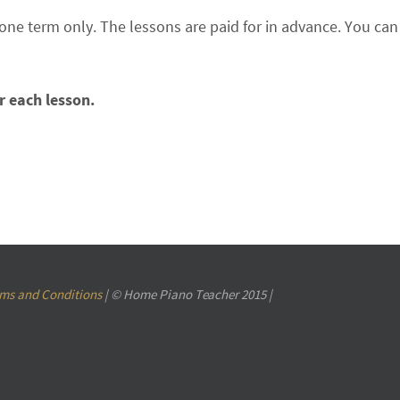
 one term only. The lessons are paid for in advance. You c
r each lesson.
ms and Conditions
| © Home Piano Teacher 2015 |