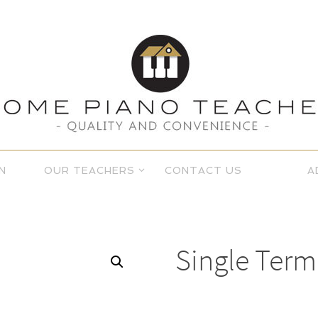
N
OUR TEACHERS
CONTACT US
A
Single Term