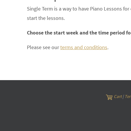
Single Term is a way to have Piano Lessons for
start the lessons.
Choose the start week and the time period fo
Please see our
terms and conditions
.
Cart
|
Ter