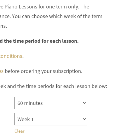
ve Piano Lessons for one term only. The
dvance. You can choose which week of the term
ons.
 the time period for each lesson.
conditions
.
es
before ordering your subscription.
ek and the time periods for each lesson below:
Clear