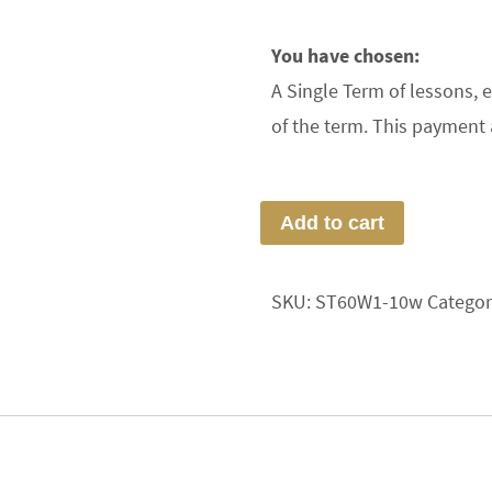
You have chosen:
A Single Term of lessons, 
of the term. This payment 
Add to cart
SKU:
ST60W1-10w
Categor