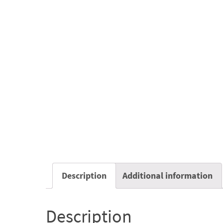
Description
Additional information
Description