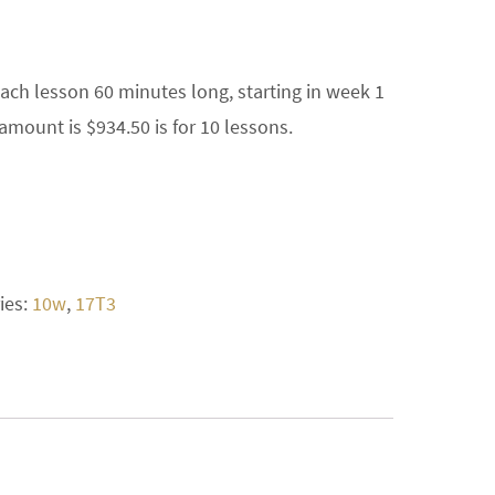
each lesson 60 minutes long, starting in week 1
amount is $934.50 is for 10 lessons.
ies:
10w
,
17T3