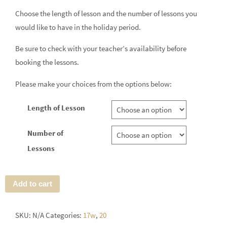
Choose the length of lesson and the number of lessons you
would like to have in the holiday period.
Be sure to check with your teacher’s availability before
booking the lessons.
Please make your choices from the options below:
Length of Lesson
Number of
Lessons
Add to cart
SKU:
N/A
Categories:
17w
,
20