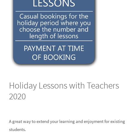
Holiday Lessons with Teachers
2020
A great way to extend your learning and enjoyment for existing
students.