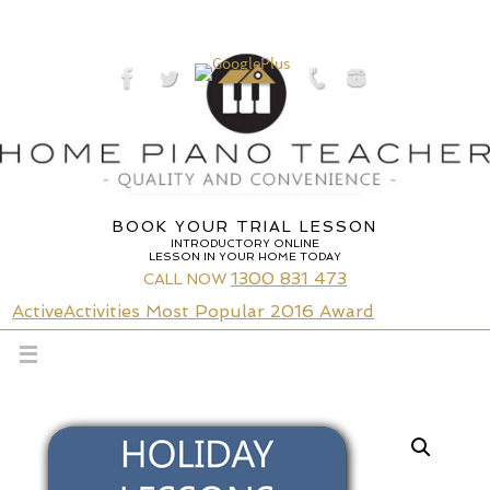
Skip
to
content
BOOK YOUR TRIAL LESSON
INTRODUCTORY ONLINE
LESSON IN YOUR HOME TODAY
1300 831 473
CALL NOW
ActiveActivities Most Popular 2016 Award