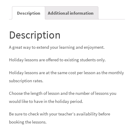
Description
Additional information
Description
A great way to extend your learning and enjoyment.
Holiday lessons are offered to existing students only.
Holiday lessons are at the same cost per lesson as the monthly
subscription rates
.
Choose the length of lesson and the number of lessons you
would like to have in the holiday period.
Be sure to check with your teacher’s availability before
booking the lessons.