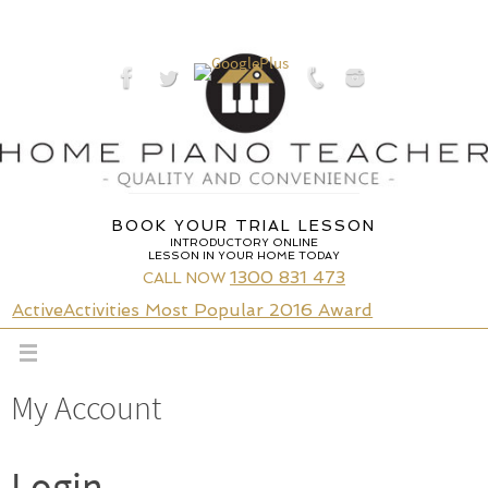
Skip
to
content
BOOK YOUR TRIAL LESSON
INTRODUCTORY ONLINE
LESSON IN YOUR HOME TODAY
1300 831 473
CALL NOW
ActiveActivities Most Popular 2016 Award
My Account
Login