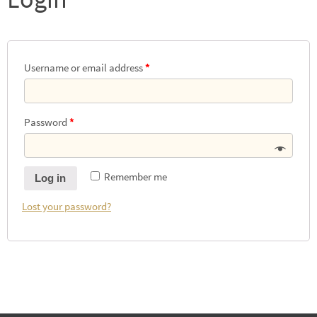
Username or email address
*
Password
*
Remember me
Log in
Lost your password?